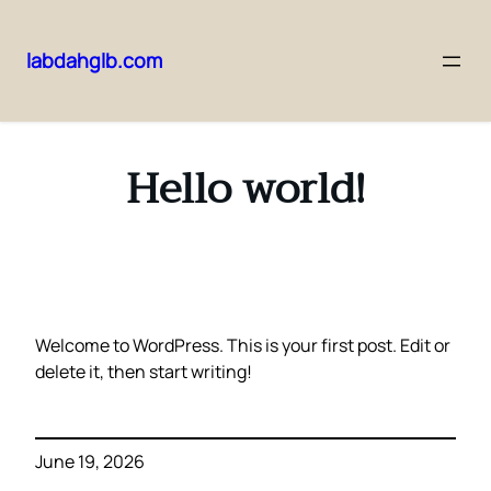
labdahglb.com
Skip
to
content
Hello world!
Welcome to WordPress. This is your first post. Edit or
delete it, then start writing!
June 19, 2026