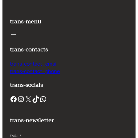
trans-menu
trans-contacts
trans-contact_email
trans-contact_phone
trans-socials
Facebook
Instagram
X
TikTok
WhatsApp
trans-newsletter
EMAIL
*